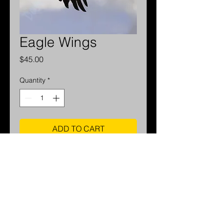
Eagle Wings
Price
$45.00
Quantity
*
ADD TO CART
For available sizes and pricing
please contact me.