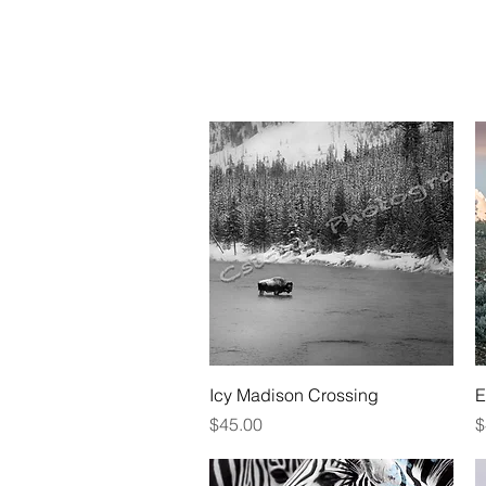
HOME
ABOU
Quick View
Icy Madison Crossing
E
Price
P
$45.00
$