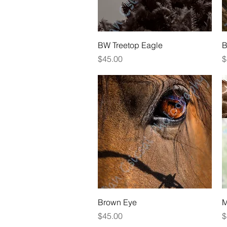
Quick View
BW Treetop Eagle
B
Price
P
$45.00
$
Quick View
Brown Eye
M
Price
P
$45.00
$