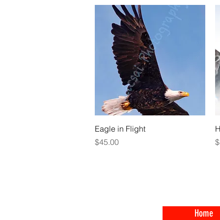
Quick View
Eagle in Flight
H
Price
P
$45.00
$
Home