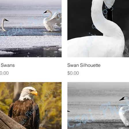
Quick View
Quick View
 Swans
Swan Silhouette
rice
Price
0.00
$0.00