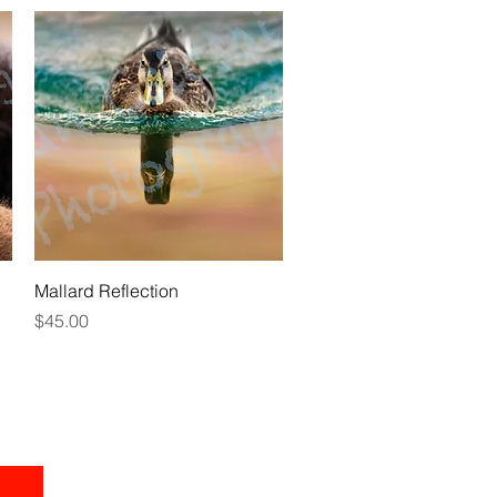
Quick View
Mallard Reflection
Price
$45.00