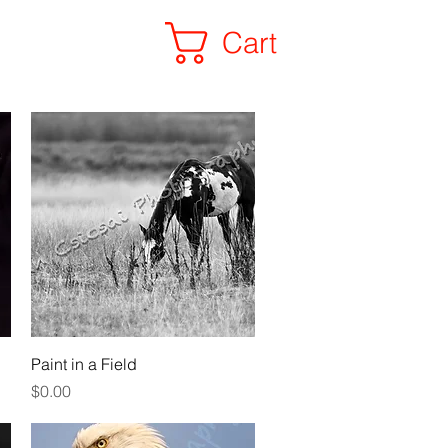
Cart
ALL PHOTOS
Quick View
Paint in a Field
Price
$0.00