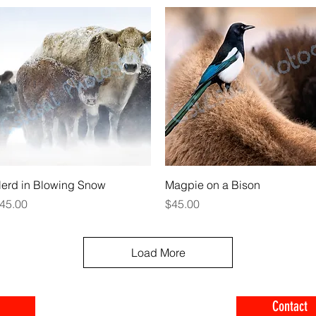
Quick View
Quick View
erd in Blowing Snow
Magpie on a Bison
rice
Price
45.00
$45.00
Load More
Contact