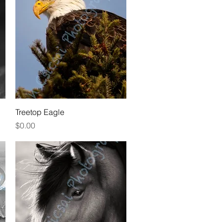
Quick View
Treetop Eagle
Price
$0.00