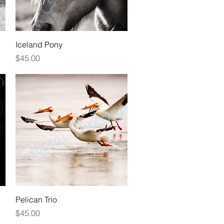
Quick View
Iceland Pony
Price
$45.00
Quick View
Pelican Trio
Price
$45.00