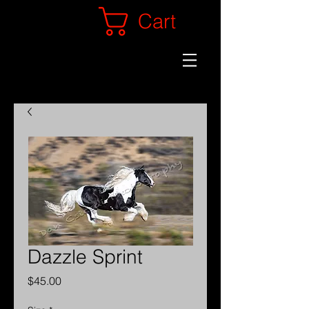
Cart
Dazzle Sprint
Price
$45.00