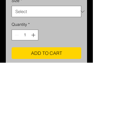
Size
*
Quantity
*
ADD TO CART
printed on Semi Luster Fine Art
Photo Paper
Home
Contact